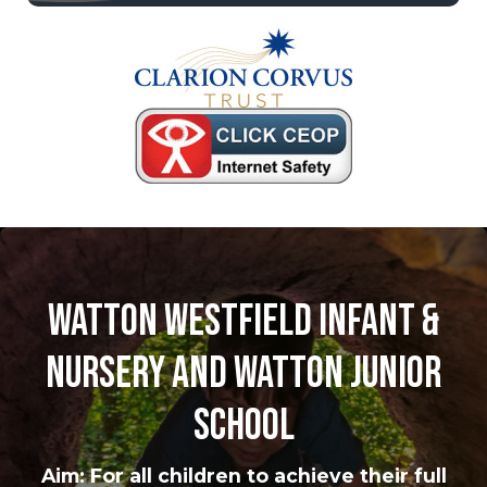
Watton Westfield Infant &
Nursery and Watton Junior
School
Aim: For all children to achieve their full