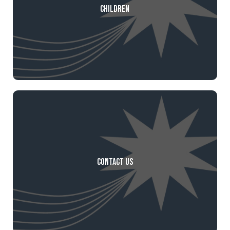
Children
Contact Us