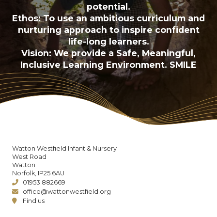
potential.
Ethos: To use an ambitious curriculum and
nurturing approach to inspire confident
life-long learners.
Vision: We provide a Safe, Meaningful,
Inclusive Learning Environment. SMILE
Watton Westfield Infant & Nursery
West Road
Watton
Norfolk, IP25 6AU
01953 882669
office@wattonwestfield.org
Find us