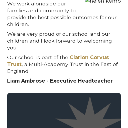
We work alongside our
families and community to
provide the best possible outcomes for our
children.
We are very proud of our school and our
children and I look forward to welcoming
you.
Our school is part of the
Clarion Corvus
Trust
, a Multi-Academy Trust in the East of
England.
Liam Ambrose - Executive Headteacher