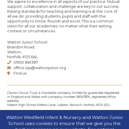
We aspire to excellence in all aspects of our practice. Mutual
support, collaboration and challenge are key to our success.
Raising standards for teaching and learning is at the core of
all we do; providing students, pupils and staff with the
opportunity to thrive, flourish and excel. This is a common
vision for all our academies, no matter what their setting,
context or circumstances.
Watton Junior School
Brandon Road,
Watton,
Norfolk, IP25 6AL
01953 881387
office.wjs@wattonjunior.org
Find us
Clarion Corvus Trust, a charitable company limited by guarantee registered
in England and Wales with company number 08347874, registered office
address:
Hobart High School Kittens Lane, Loddon, Norwich, Norfolk, NR14 6JU
© Clarion Corvus Trust 2026. All rights reserved.
Watton Westfield Infant & Nursery and Watton Junior
Accessibility
•
Cookies policy
•
Privacy
•
Site map
School uses cookies to ensure that we give you the
Website by The Specialists