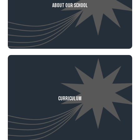
About our School
Curriculum