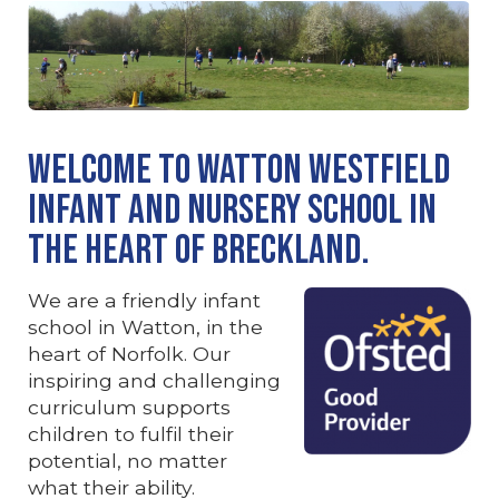
Welcome to Watton Westfield
Infant and Nursery School in
the heart of Breckland.
We are a friendly infant
school in Watton, in the
heart of Norfolk. Our
inspiring and challenging
curriculum supports
children to fulfil their
potential, no matter
what their ability.