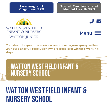
Learning and
Social, Emotional and
Cognition SRB
Mental Health SRB
Menu
You should expect to receive a response to your query within
24 hours and full resolution (where possible) within 5 working
days.
Watton Westfield Infant &
Nursery School
Watton Westfield Infant &
Nursery School