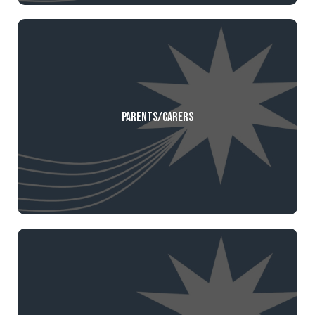
Parents/Carers