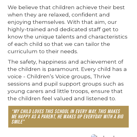
We believe that children achieve their best
when they are relaxed, confident and
enjoying themselves. With that aim, our
highly-trained and dedicated staff get to
know the unique talents and characteristics
of each child so that we can tailor the
curriculum to their needs.
The safety, happiness and achievement of
the children is paramount. Every child has a
voice - Children’s Voice groups, Thrive
sessions and pupil support groups such as
young carers and little troops, ensure that
the children feel valued and listened to.
“My child loves this school in every way, this makes
me happy as a parent, he wakes up everyday with a big
smile”