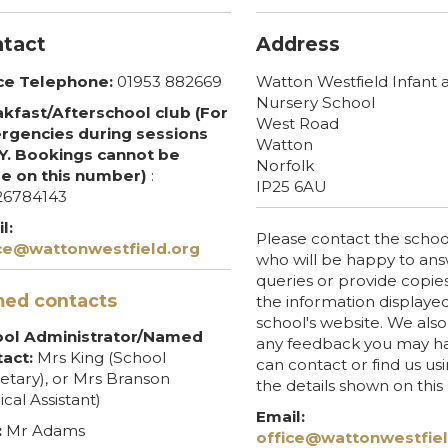
tact
Address
ce Telephone:
01953 882669
Watton Westfield Infant 
Nursery School
kfast/Afterschool club (For
West Road
gencies during sessions
Watton
. Bookings cannot be
Norfolk
e on this number)
:
IP25 6AU
26784143
l:
Please contact the school
ce@wattonwestfield.org
who will be happy to an
queries or provide copies
ed contacts
the information displaye
school's website. We al
ool Administrator/Named
any feedback you may ha
act:
Mrs King (School
can contact or find us us
etary), or Mrs Branson
the details shown on thi
ical Assistant)
Email:
:
Mr Adams
office@wattonwestfiel