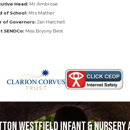
cutive Head:
Mr Ambrose
 of School:
Mrs Mather
r of Governors:
Jan Hatchell
st SENDCo:
Miss Bryony Best
tton Westfield Infant & Nursery 