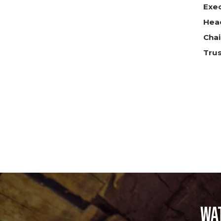
Exe
Head
Chai
Tru
Wa