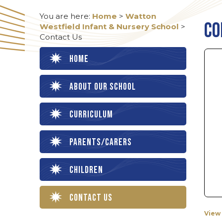
You are here:
Home
>
Watton
Co
Westfield Infant & Nursery School
>
Contact Us
Home
About our School
Curriculum
Parents/Carers
Children
Contact Us
View