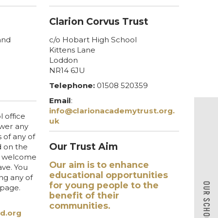
Clarion Corvus Trust
and
c/o Hobart High School
Kittens Lane
Loddon
NR14 6JU
Telephone:
01508 520359
Email
:
info@clarionacademytrust.org.
 office
uk
swer any
 of any of
Our Trust Aim
d on the
so welcome
Our aim is to enhance
ve. You
educational opportunities
ing any of
for young people to the
s page.
benefit of their
communities.
d.org