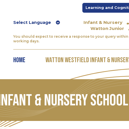
Learning and Cognit
Infant & Nursery
Watton Junior
You should expect to receive a response to your query within 
working days.
Home
Watton Westfield Infant & Nurser
Infant & Nursery School