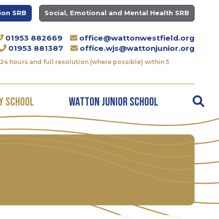
ion SRB
Social, Emotional and Mental Health SRB
01953 882669
office@wattonwestfield.org
01953 881387
office.wjs@wattonjunior.org
24 hours and full resolution (where possible) within 5
y School
Watton Junior School