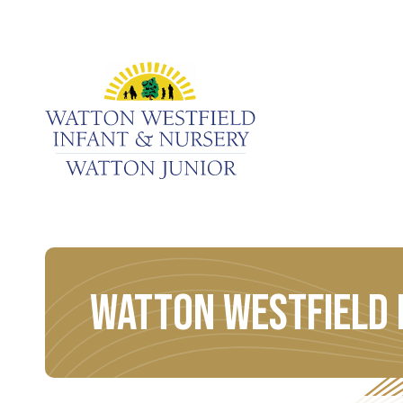
Watton Westfield 