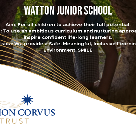
Watton Junior School
Aim: For all children to achieve their full potential.
: To use an ambitious curriculum and nurturing appro
inspire confident life-long learners.
ision: We provide a Safe, Meaningful, Inclusive Learni
Environment. SMILE