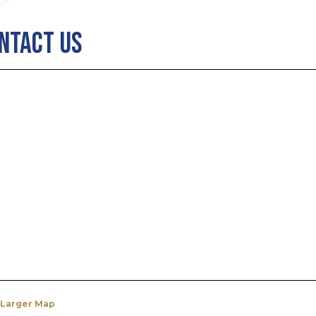
ntact Us
 Larger Map