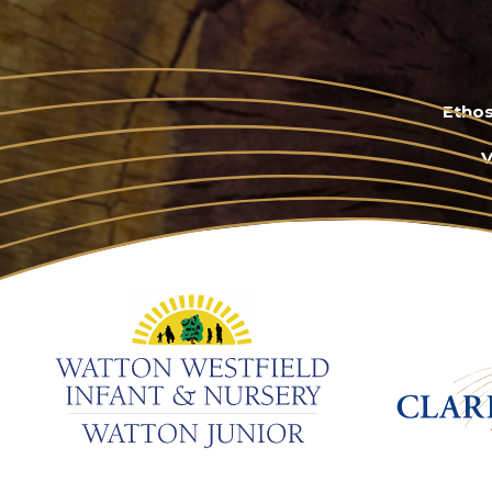
Ethos
V