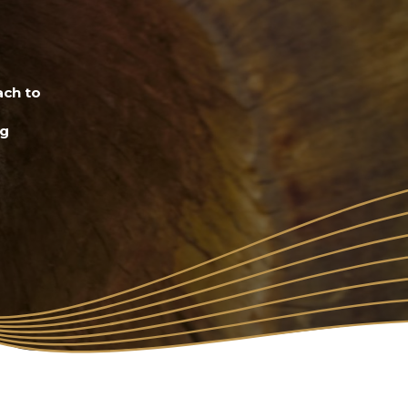
ach to
ng