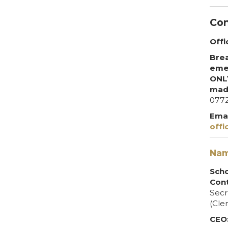
Con
Offi
Brea
emer
ONLY
mad
077
Emai
offi
Nam
Sch
Cont
Secr
(Cler
CEO