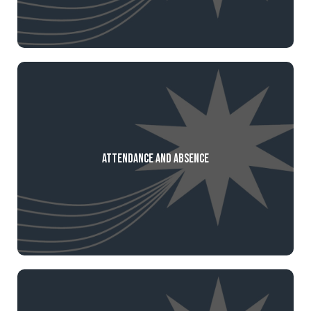
Attendance and Absence