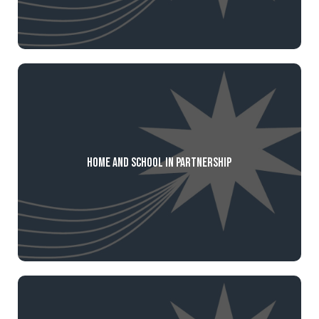
Home and School in Partnership