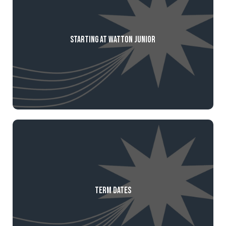
Starting at Watton Junior
Term Dates