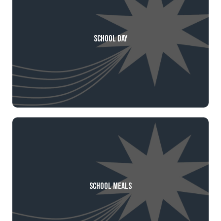
School Day
School Meals