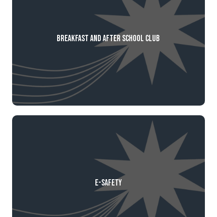
Breakfast and After School Club
E-Safety