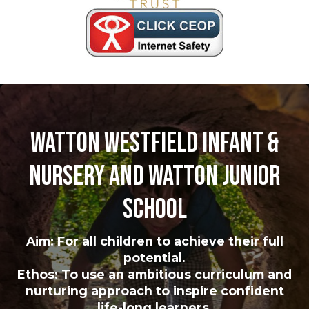
Watton Westfield Infant &
Nursery and Watton Junior
School
Aim: For all children to achieve their full
potential.
Ethos: To use an ambitious curriculum and
nurturing approach to inspire confident
life-long learners.