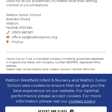
vision for all our academies, no matter what their setting,
context or circumstances.
Watton Junior School
Brandon Road,
Watton,
Norfolk, IP25 6AL
01953 881387
office.wjs@wattonjunior.org
Find us
Clarion Corvus Trust, a charitable company limited by guarantee registered
in England and Wales with company number 08347874, registered office
address:
Hobart High School Kittens Lane, Loddon, Norwich, Norfolk, NR14 6JU
© Clarion Corvus Trust 2026. All rights reserved.
Watton Westfield Infant & Nursery and Watton Junior
Accessibility
•
Cookies policy
•
Privacy
•
Site map
School uses cookies to ensure that we give you the
Website by The Specialists
best experience on our website. For optimal
performance please accept cookies. For more
information please visit our
cookies policy
.
Accept and close