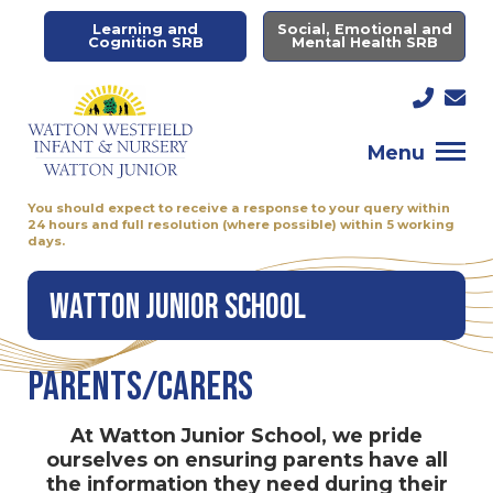
Learning and
Social, Emotional and
Cognition SRB
Mental Health SRB
Menu
You should expect to receive a response to your query within
24 hours and full resolution (where possible) within 5 working
days.
Watton Junior School
Parents/Carers
At Watton Junior School, we pride
ourselves on ensuring parents have all
the information they need during their