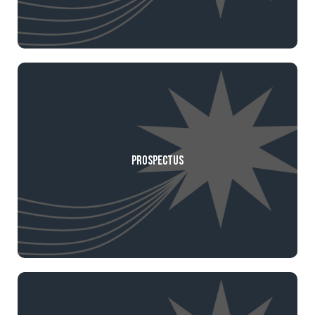
Prospectus