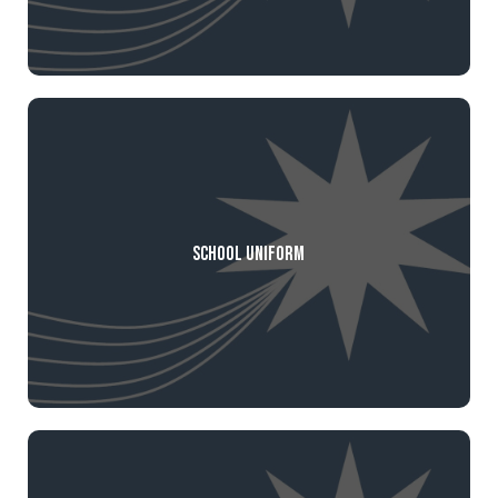
School Uniform