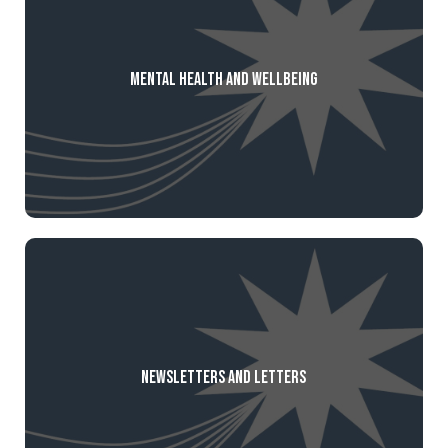
Mental Health and Wellbeing
Newsletters and Letters