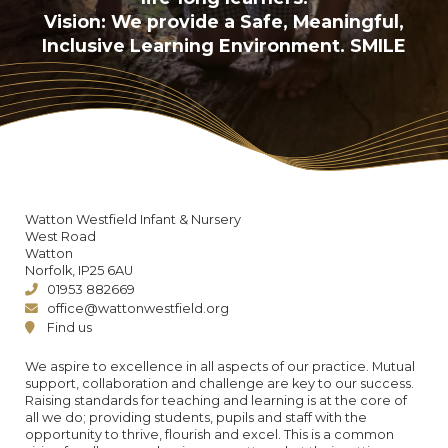
Vision: We provide a Safe, Meaningful,
Inclusive Learning Environment. SMILE
Watton Westfield Infant & Nursery
West Road
Watton
Norfolk, IP25 6AU
01953 882669
office@wattonwestfield.org
Find us
We aspire to excellence in all aspects of our practice. Mutual
support, collaboration and challenge are key to our success.
Raising standards for teaching and learning is at the core of
all we do; providing students, pupils and staff with the
opportunity to thrive, flourish and excel. This is a common