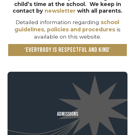
child’s time at the school. We keep in
contact by
newsletter
with all parents.
Detailed information regarding
school
guidelines, policies and procedures
is
available on this website.
‘Everybody is respectful and kind’
Admissions