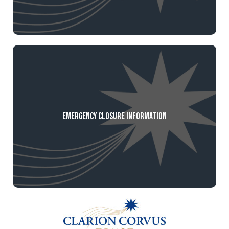
Emergency Closure Information