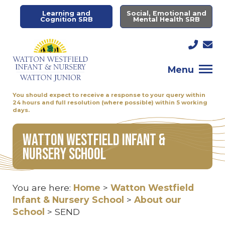
Learning and
Social, Emotional and
Cognition SRB
Mental Health SRB
Menu
You should expect to receive a response to your query within
24 hours and full resolution (where possible) within 5 working
days.
Watton Westfield Infant &
Nursery School
You are here:
Home
>
Watton Westfield
Infant & Nursery School
>
About our
School
>
SEND