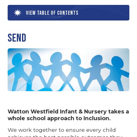
View table of contents
SEND
Watton Westfield Infant & Nursery takes a
whole school approach to Inclusion.
We work together to ensure every child