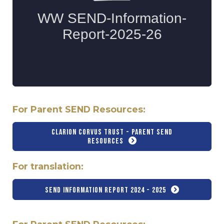
For Parent SEND Resources:
Clarion Corvus Trust - Parent SEND
Resources
For translation:
SEND Information Report 2024 - 2025