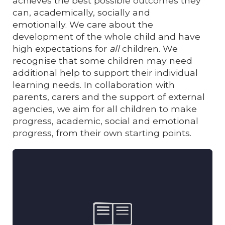
achieves the best possible outcomes they
can, academically, socially and
emotionally.
We care about the
development of the whole child and have
high expectations for
all
children. We
recognise that some children may need
additional help to support their individual
learning needs.
In collaboration with
parents, carers and the support of external
agencies, we aim for all children to make
progress, academic, social and emotional
progress, from their own starting points.