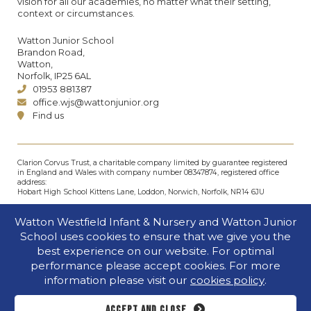
vision for all our academies, no matter what their setting,
context or circumstances.
Watton Junior School
Brandon Road,
Watton,
Norfolk, IP25 6AL
01953 881387
office.wjs@wattonjunior.org
Find us
Clarion Corvus Trust, a charitable company limited by guarantee registered
in England and Wales with company number 08347874, registered office
address:
Hobart High School Kittens Lane, Loddon, Norwich, Norfolk, NR14 6JU
© Clarion Corvus Trust 2026. All rights reserved.
Watton Westfield Infant & Nursery and Watton Junior
Accessibility
•
Cookies policy
•
Privacy
•
Site map
School uses cookies to ensure that we give you the
Website by The Specialists
best experience on our website. For optimal
performance please accept cookies. For more
information please visit our
cookies policy
.
Accept and close