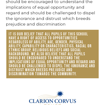
should be encouraged to understand the
implications of equal opportunity and
regard and should be challenged to dispel
the ignorance and distrust which breeds
prejudice and discrimination
It is our belief that all pupils of this school
have a right of access to opportunities
regardless of ability, age, gender, physical
ability, capability or characteristics, racial or
ethnic group, religious beliefs and social
background. We also believe that all pupils
should be encouraged to understand the
implications of equal opportunity and regard and
should be challenged to dispel the ignorance and
distrust which breeds prejudice and
discrimination towards the community.