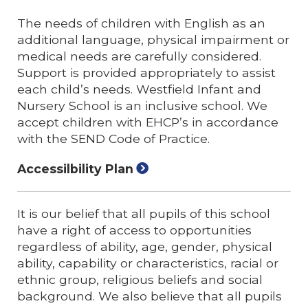
The needs of children with English as an
additional language, physical impairment or
medical needs are carefully considered.
Support is provided appropriately to assist
each child’s needs. Westfield Infant and
Nursery School is an inclusive school. We
accept children with EHCP’s in accordance
with the SEND Code of Practice.
Accessilbility Plan
It is our belief that all pupils of this school
have a right of access to opportunities
regardless of ability, age, gender, physical
ability, capability or characteristics, racial or
ethnic group, religious beliefs and social
background. We also believe that all pupils