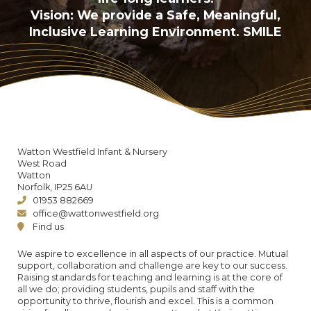
Vision: We provide a Safe, Meaningful,
Inclusive Learning Environment. SMILE
Watton Westfield Infant & Nursery
West Road
Watton
Norfolk, IP25 6AU
01953 882669
office@wattonwestfield.org
Find us
We aspire to excellence in all aspects of our practice. Mutual
support, collaboration and challenge are key to our success.
Raising standards for teaching and learning is at the core of
all we do; providing students, pupils and staff with the
opportunity to thrive, flourish and excel. This is a common