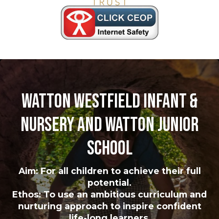
Watton Westfield Infant &
Nursery and Watton Junior
School
Aim: For all children to achieve their full
potential.
Ethos: To use an ambitious curriculum and
nurturing approach to inspire confident
life-long learners.