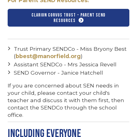
For Parent SEND Resources:
Clarion Corvus Trust - Parent SEND
Resources
Trust Primary SENDCo - Miss Bryony Best
(
bbest@manorfield.org
)
Assistant SENDCo - Mrs Jessica Revell
SEND Governor - Janice Hatchell
If you are concerned about SEN needs in
your child, please contact your child's
teacher and discuss it with them first, then
contact the SENDCo through the school
office.
Including Everyone